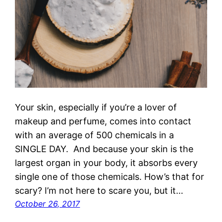
Your skin, especially if you’re a lover of
makeup and perfume, comes into contact
with an average of 500 chemicals in a
SINGLE DAY. And because your skin is the
largest organ in your body, it absorbs every
single one of those chemicals. How’s that for
scary? I’m not here to scare you, but it…
October 26, 2017