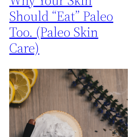
Why Your Skin
Should “Eat” Paleo
Too. (Paleo Skin
Care)