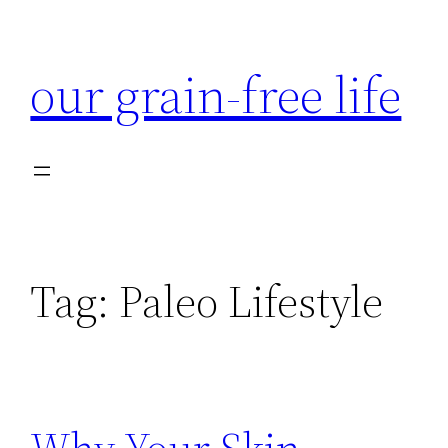
Skip
to
our grain-free life
content
Tag:
Paleo Lifestyle