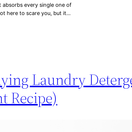
it absorbs every single one of
ot here to scare you, but it…
ying Laundry Deterg
t Recipe)