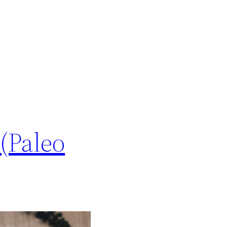
(Paleo