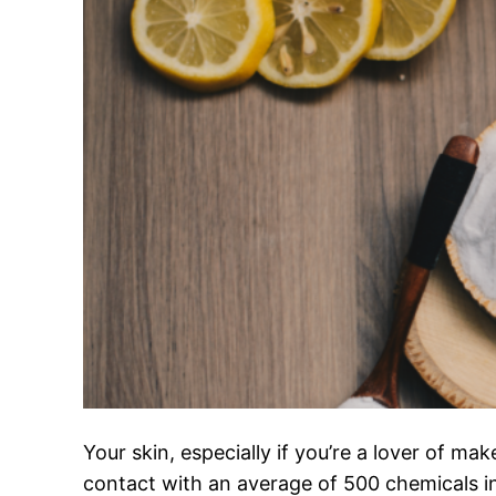
Your skin, especially if you’re a lover of m
contact with an average of 500 chemicals 