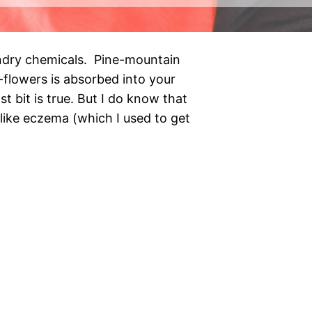
undry chemicals. Pine-mountain
f-flowers is absorbed into your
ast bit is true. But I do know that
like eczema (which I used to get