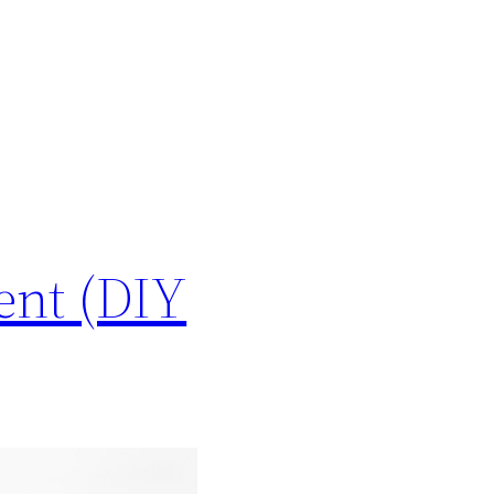
ent (DIY