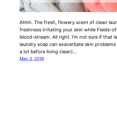
Ahhh. The fresh, flowery scent of clean la
freshness irritating your skin while Fields-o
blood-stream. All right. I’m not sure if that l
laundry soap can exacerbate skin problems 
a lot before living clean)…
May 3, 2016