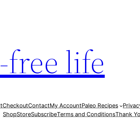
free life
t
Checkout
Contact
My Account
Paleo Recipes
Privac
Shop
Store
Subscribe
Terms and Conditions
Thank Yo