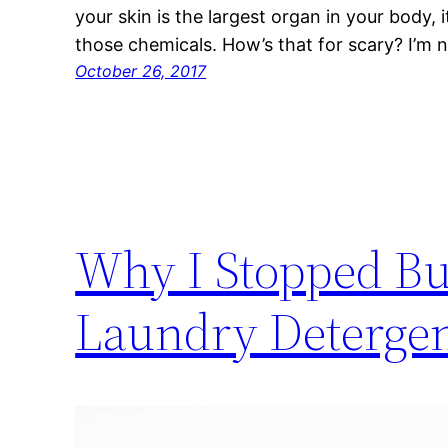
your skin is the largest organ in your body, 
those chemicals. How’s that for scary? I’m n
October 26, 2017
Why I Stopped Bu
Laundry Detergen