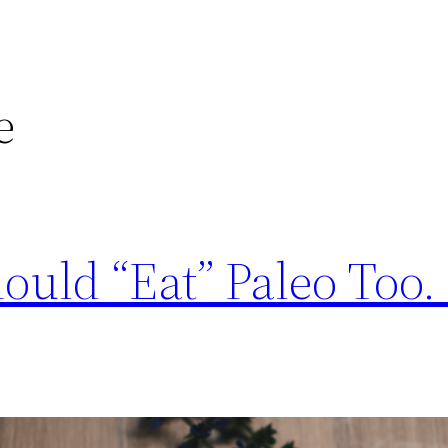
e
uld “Eat” Paleo Too. 