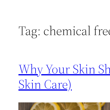
Tag:
chemical fre
Why Your Skin Sho
Skin Care)