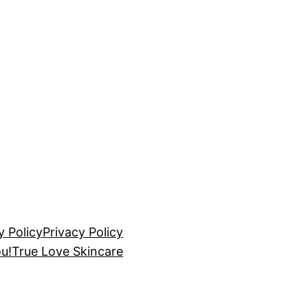
y Policy
Privacy Policy
u!
True Love Skincare