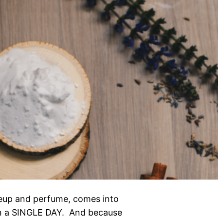
akeup and perfume, comes into
in a SINGLE DAY. And because