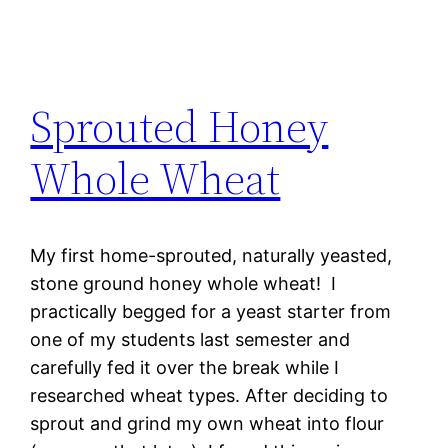
Sprouted Honey
Whole Wheat
My first home-sprouted, naturally yeasted,
stone ground honey whole wheat! I
practically begged for a yeast starter from
one of my students last semester and
carefully fed it over the break while I
researched wheat types. After deciding to
sprout and grind my own wheat into flour