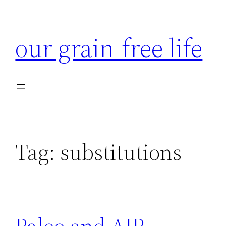
Skip
to
our grain-free life
content
Tag:
substitutions