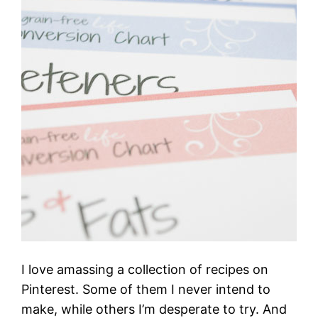
I love amassing a collection of recipes on
Pinterest. Some of them I never intend to
make, while others I’m desperate to try. And