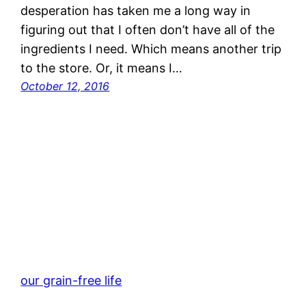
desperation has taken me a long way in
figuring out that I often don’t have all of the
ingredients I need. Which means another trip
to the store. Or, it means I…
October 12, 2016
our grain-free life