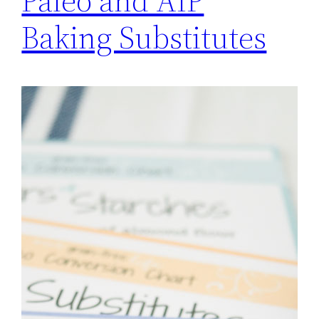
Paleo and AIP
Baking Substitutes