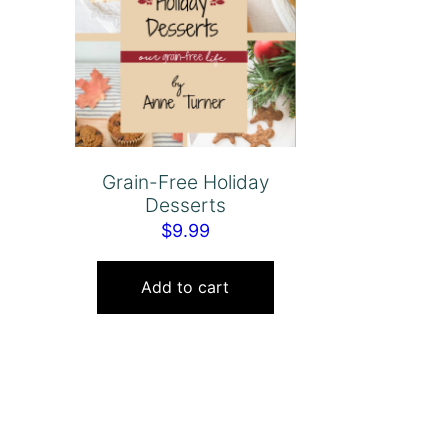
Grain-Free Holiday
Desserts
$
9.99
Add to cart