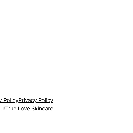
y Policy
Privacy Policy
u!
True Love Skincare