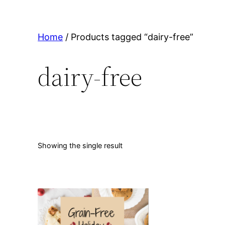
Home
/ Products tagged “dairy-free”
dairy-free
Showing the single result