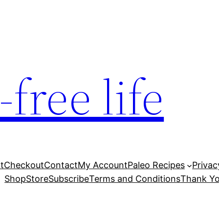
free life
t
Checkout
Contact
My Account
Paleo Recipes
Privac
Shop
Store
Subscribe
Terms and Conditions
Thank Yo