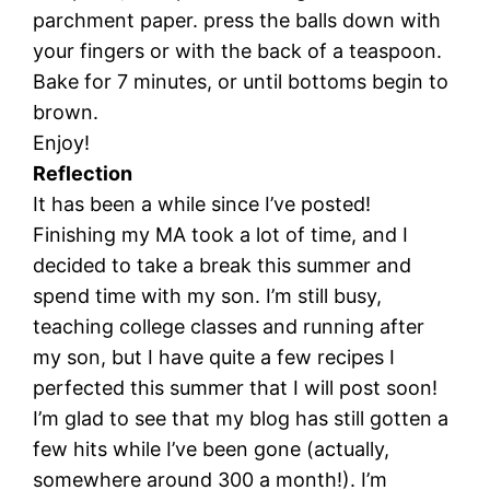
parchment paper. press the balls down with
your fingers or with the back of a teaspoon.
Bake for 7 minutes, or until bottoms begin to
brown.
Enjoy!
Reflection
It has been a while since I’ve posted!
Finishing my MA took a lot of time, and I
decided to take a break this summer and
spend time with my son. I’m still busy,
teaching college classes and running after
my son, but I have quite a few recipes I
perfected this summer that I will post soon!
I’m glad to see that my blog has still gotten a
few hits while I’ve been gone (actually,
somewhere around 300 a month!). I’m