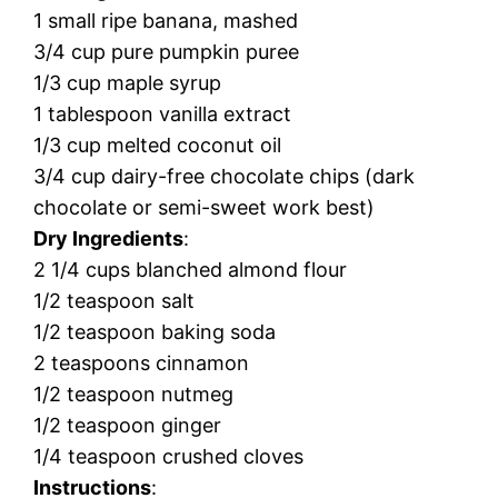
1 small ripe banana, mashed
3/4 cup pure pumpkin puree
1/3 cup maple syrup
1 tablespoon vanilla extract
1/3 cup melted coconut oil
3/4 cup dairy-free chocolate chips (dark
chocolate or semi-sweet work best)
Dry Ingredients
:
2 1/4 cups blanched almond flour
1/2 teaspoon salt
1/2 teaspoon baking soda
2 teaspoons cinnamon
1/2 teaspoon nutmeg
1/2 teaspoon ginger
1/4 teaspoon crushed cloves
Instructions
: