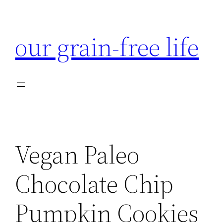
Skip
to
our grain-free life
content
Vegan Paleo
Chocolate Chip
Pumpkin Cookies