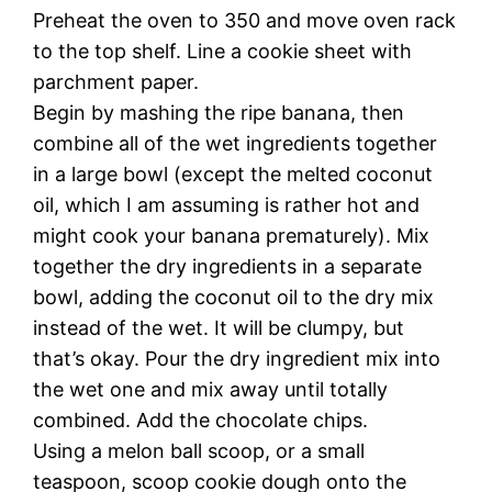
Preheat the oven to 350 and move oven rack
to the top shelf. Line a cookie sheet with
parchment paper.
Begin by mashing the ripe banana, then
combine all of the wet ingredients together
in a large bowl (except the melted coconut
oil, which I am assuming is rather hot and
might cook your banana prematurely). Mix
together the dry ingredients in a separate
bowl, adding the coconut oil to the dry mix
instead of the wet. It will be clumpy, but
that’s okay. Pour the dry ingredient mix into
the wet one and mix away until totally
combined. Add the chocolate chips.
Using a melon ball scoop, or a small
teaspoon, scoop cookie dough onto the