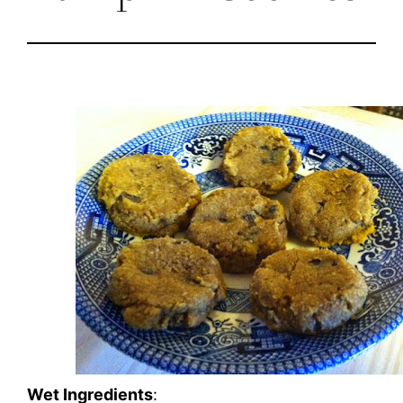
Wet Ingredients
: