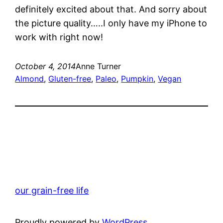
definitely excited about that. And sorry about
the picture quality…..I only have my iPhone to
work with right now!
October 4, 2014
Anne Turner
Almond
, 
Gluten-free
, 
Paleo
, 
Pumpkin
, 
Vegan
our grain-free life
Proudly powered by
WordPress