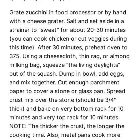
Grate zucchini in food processor or by hand
with a cheese grater. Salt and set aside in a
strainer to “sweat” for about 20-30 minutes
(you can cook chicken or cut veggies during
this time). After 30 minutes, preheat oven to
375. Using a cheesecloth, thin rag, or almond
milking bag, squeeze “the living daylights”
out of the squash. Dump in bowl, add eggs,
and mix together. Cut enough parchment
paper to cover a stone or glass pan. Spread
crust mix over the stone (should be 3/4″
thick) and bake on very bottom rack for 10
minutes and very top rack for 10 minutes.
NOTE: The thicker the crust, the longer the
cooking time. Also, metal pans cook more