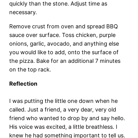
quickly than the stone. Adjust time as
necessary.
Remove crust from oven and spread BBQ
sauce over surface. Toss chicken, purple
onions, garlic, avocado, and anything else
you would like to add, onto the surface of
the pizza. Bake for an additional 7 minutes
on the top rack.
Reflection
I was putting the little one down when he
called. Just a friend, a very dear, very old
friend who wanted to drop by and say hello.
His voice was excited, a little breathless. I
knew he had something important to tell us.