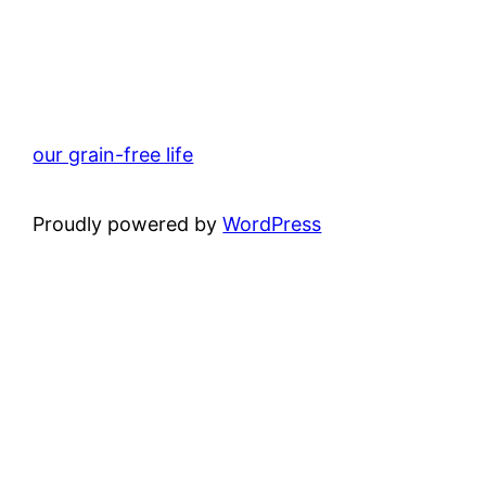
our grain-free life
Proudly powered by
WordPress