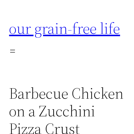
Skip
to
our grain-free life
content
Barbecue Chicken
on a Zucchini
Pizza Crust