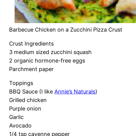
Barbecue Chicken on a Zucchini Pizza Crust
Crust Ingredients
3 medium sized zucchini squash
2 organic hormone-free eggs
Parchment paper
Toppings
BBQ Sauce (I like
Annie’s Naturals
)
Grilled chicken
Purple onion
Garlic
Avocado
1/4 tsp cayenne pepper