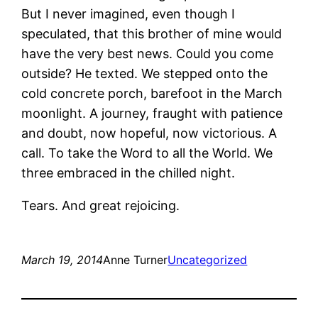
But I never imagined, even though I
speculated, that this brother of mine would
have the very best news. Could you come
outside? He texted. We stepped onto the
cold concrete porch, barefoot in the March
moonlight. A journey, fraught with patience
and doubt, now hopeful, now victorious. A
call. To take the Word to all the World. We
three embraced in the chilled night.
Tears. And great rejoicing.
March 19, 2014
Anne Turner
Uncategorized